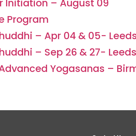
Initiation – August 09
ne Program
Shuddhi – Apr 04 & 05- Leed
Shuddhi – Sep 26 & 27- Leed
Advanced Yogasanas – Bir