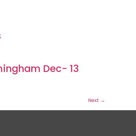
s
s
mingham Dec- 13
Next
→