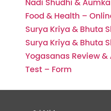
Nadi Shudhi & Aumkar 
Food & Health – Onli
Surya Kriya & Bhuta 
Surya Kriya & Bhuta 
Yogasanas Review & 
Test – Form