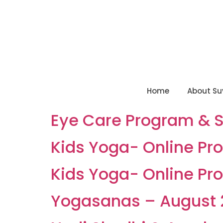
Home
About Su
Eye Care Program & 
Kids Yoga- Online Pro
Kids Yoga- Online Pro
Yogasanas – August 