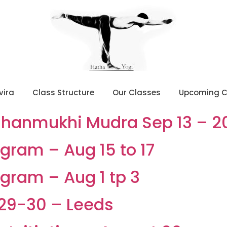
vira
Class Structure
Our Classes
Upcoming C
Shanmukhi Mudra Sep 13 – 2
gram – Aug 15 to 17
gram – Aug 1 tp 3
29-30 – Leeds