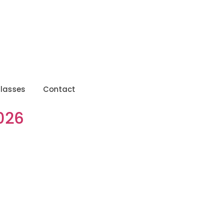
lasses
Contact
026