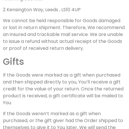
2 Kensington Way, Leeds , LS10 4UP
We cannot be held responsible for Goods damaged
or lost in return shipment. Therefore, We recommend
an insured and trackable mail service. We are unable
to issue a refund without actual receipt of the Goods
or proof of received return delivery.
Gifts
If the Goods were marked as a gift when purchased
and then shipped directly to you, You’ll receive a gift
credit for the value of your return. Once the returned
product is received, a gift certificate will be mailed to
You.
If the Goods weren’t marked as a gift when
purchased, or the gift giver had the Order shipped to
themselves to give it to You later, We will send the