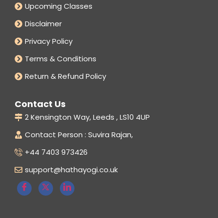
Upcoming Classes
Disclaimer
Privacy Policy
Terms & Conditions
Return & Refund Policy
Contact Us
2 Kensington Way, Leeds , LS10 4UP
Contact Person : Suvira Rajan,
+44 7403 973426
support@hathayogi.co.uk