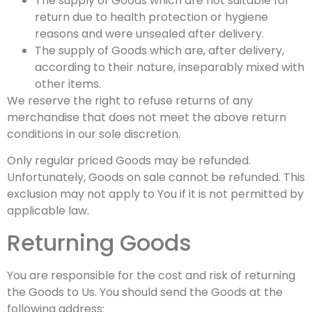
The supply of Goods which are not suitable for
return due to health protection or hygiene
reasons and were unsealed after delivery.
The supply of Goods which are, after delivery,
according to their nature, inseparably mixed with
other items.
We reserve the right to refuse returns of any
merchandise that does not meet the above return
conditions in our sole discretion.
Only regular priced Goods may be refunded.
Unfortunately, Goods on sale cannot be refunded. This
exclusion may not apply to You if it is not permitted by
applicable law.
Returning Goods
You are responsible for the cost and risk of returning
the Goods to Us. You should send the Goods at the
following address: