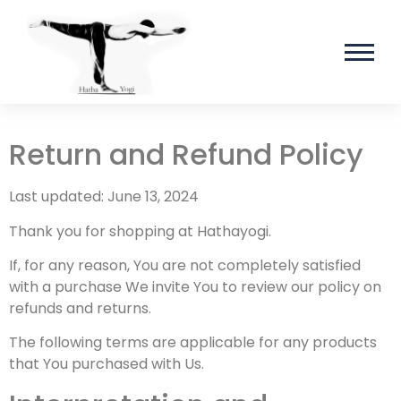
Return and Refund Policy
Last updated: June 13, 2024
Thank you for shopping at Hathayogi.
If, for any reason, You are not completely satisfied
with a purchase We invite You to review our policy on
refunds and returns.
The following terms are applicable for any products
that You purchased with Us.