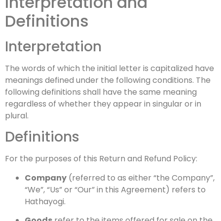
Interpretation and
Definitions
Interpretation
The words of which the initial letter is capitalized have
meanings defined under the following conditions. The
following definitions shall have the same meaning
regardless of whether they appear in singular or in
plural.
Definitions
For the purposes of this Return and Refund Policy:
Company
(referred to as either “the Company”,
“We”, “Us” or “Our” in this Agreement) refers to
Hathayogi.
Goods
refer to the items offered for sale on the