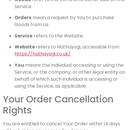
Service.
Orders
mean a request by You to purchase
Goods from Us.
Service
refers to the Website.
Website
refers to Hathayogi, accessible from
https://hathayogi.co.uk/
You
means the individual accessing or using the
Service, or the company, or other legal entity on
behalf of which such individual is accessing or
using the Service, as applicable.
Your Order Cancellation
Rights
You are entitled to cancel Your Order within 14 days