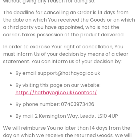
without giving any reason for doing so.
The deadline for cancelling an Order is 14 days from
the date on which You received the Goods or on which
a third party you have appointed, who is not the
carrier, takes possession of the product delivered.
In order to exercise Your right of cancellation, You
must inform Us of your decision by means of a clear
statement. You can inform us of your decision by:
By email: support@hathayogi.co.uk
By visiting this page on our website:
https://hathayogi.co.uk/contact/
By phone number: 07403973426
By mail: 2 Kensington Way, Leeds , LS10 4UP
We will reimburse You no later than 14 days from the
day on which We receive the returned Goods. We will