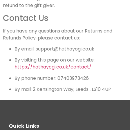
refund to the gift giver.
Contact Us
If you have any questions about our Returns and
Refunds Policy, please contact us:
By email: support@hathayogi.co.uk
By visiting this page on our website:
https://hathayogi.co.uk/contact/
By phone number: 07403973426
By mail: 2 Kensington Way, Leeds , LS10 4UP
Quick Links