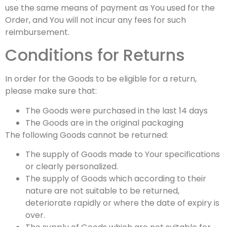
use the same means of payment as You used for the
Order, and You will not incur any fees for such
reimbursement.
Conditions for Returns
In order for the Goods to be eligible for a return,
please make sure that:
The Goods were purchased in the last 14 days
The Goods are in the original packaging
The following Goods cannot be returned:
The supply of Goods made to Your specifications
or clearly personalized.
The supply of Goods which according to their
nature are not suitable to be returned,
deteriorate rapidly or where the date of expiry is
over.