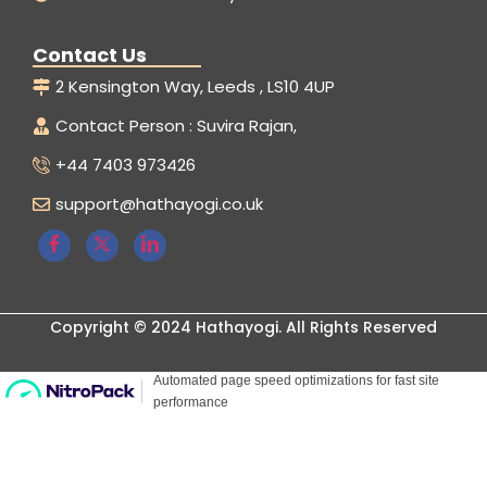
Contact Us
2 Kensington Way, Leeds , LS10 4UP
Contact Person : Suvira Rajan,
+44 7403 973426
support@hathayogi.co.uk
Copyright © 2024 Hathayogi. All Rights Reserved