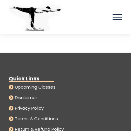
Quick Links
Upcoming Classes
Disclaimer
Privacy Policy
Terms & Conditions
Return & Refund Policy