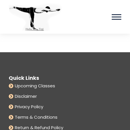
Quick Links
Upcoming Classes
Disclaimer
Privacy Policy
Terms & Conditions
Return & Refund Policy