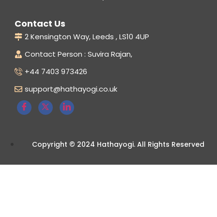
Contact Us
2 Kensington Way, Leeds , LS10 4UP
Contact Person : Suvira Rajan,
+44 7403 973426
support@hathayogi.co.uk
Copyright © 2024 Hathayogi. All Rights Reserved